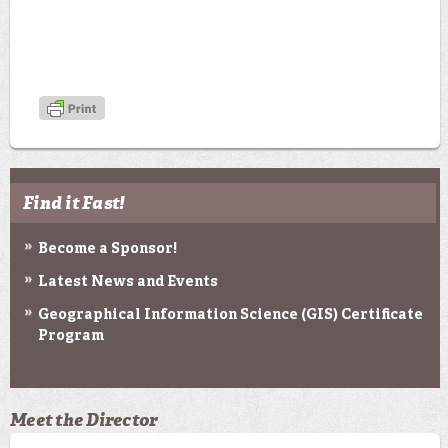
Find it Fast!
Become a Sponsor!
Latest News and Events
Geographical Information Science (GIS) Certificate
Program
Meet the Director