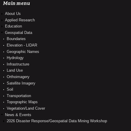
Main menu
About Us
Applied Research
Education
Geospatial Data
Boundaries
Elevation - LIDAR
Geographic Names
Hydrology
Infrastructure
Land Use
Orthoimagery
Satellite Imagery
Soil
Transportation
Topographic Maps
Vegetation/Land Cover
News & Events
2026 Disaster Response/Geospatial Data Mining Workshop