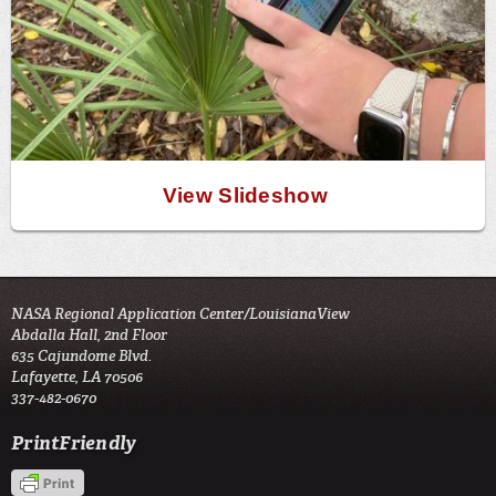
View Slideshow
NASA Regional Application Center/LouisianaView
Abdalla Hall, 2nd Floor
635 Cajundome Blvd.
Lafayette, LA 70506
337-482-0670
PrintFriendly