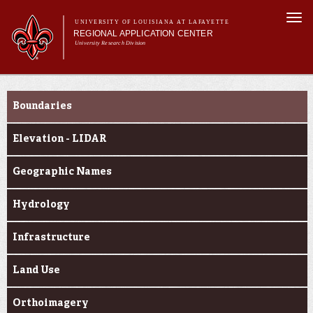
Skip to
Togg
main
UNIVERSITY OF LOUISIANA AT LAFAYETTE
navi
REGIONAL APPLICATION CENTER
content
University Research Division
rm
Main menu
Main menu
About Us
Geospatial Data
Applied Research
Boundaries
Education
Geospatial Data
Elevation - LIDAR
News & Events
Geographic Names
Hydrology
Infrastructure
Land Use
Orthoimagery