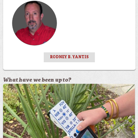
RODNEY B. YANTIS
What have we been up to?