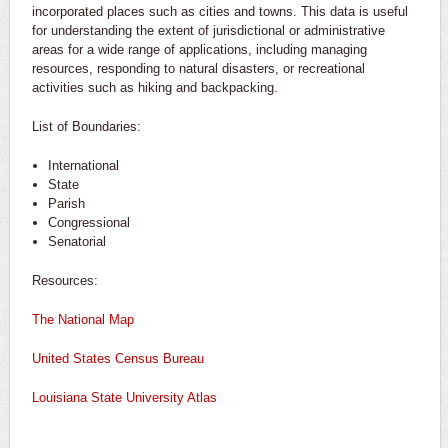
incorporated places such as cities and towns. This data is useful
for understanding the extent of jurisdictional or administrative
areas for a wide range of applications, including managing
resources, responding to natural disasters, or recreational
activities such as hiking and backpacking.
List of Boundaries:
International
State
Parish
Congressional
Senatorial
Resources:
The National Map
United States Census Bureau
Louisiana State University Atlas