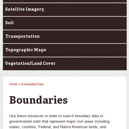
Satellite Imagery
Soil
Transportation
Topographic Maps
Vegetation/Land Cover
Home
»
Geospatial Data
You are here
Boundaries
Use these resources in order to search boundary data or
governmental units that represent major civil areas including
states, counties, Federal, and Native American lands, and