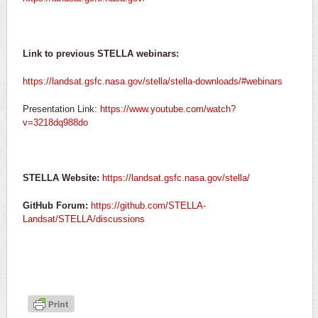
Link to previous STELLA webinars:
https://landsat.gsfc.nasa.gov/stella/stella-downloads/#webinars
Presentation Link:
https://www.youtube.com/watch?
v=3218dq988do
STELLA Website:
https://landsat.gsfc.nasa.gov/stella/
GitHub Forum:
https://github.com/STELLA-
Landsat/STELLA/discussions