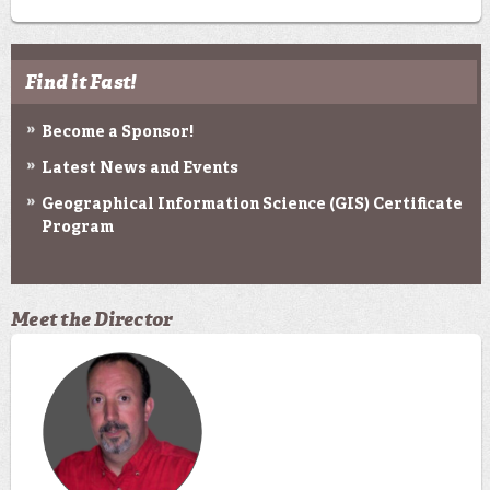
Find it Fast!
Become a Sponsor!
Latest News and Events
Geographical Information Science (GIS) Certificate
Program
Meet the Director