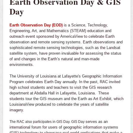
Earth Observation Day & GIS
Day
Earth Observation Day (EOD)
is a Science, Technology,
Engineering, Art, and Mathematics (STEAM) education and
outreach event sponsored by AmericaView to celebrate Earth
observation and remote sensing systems. Earth observations and
sophisticated remote sensing technologies, such as the Landsat
satellite system, have proven invaluable for assessing the status
of and changes in the Earth’s natural and man-made
environments.
The University of Louisiana at Lafayette's Geographic Information
Program celebrates Earth Day annually. In the past, RAC invited
high school students and teachers to visit the GIS research
department at Abdalla Hall in Lafayette, Louisiana. These
students tour the GIS museum and the Earth as Art Exhibit, which
LouisianaView produced to celebrate the years of satellite
imagery.
serves as an
The RAC also participates in GIS Day. GIS Day
international forum for users of geographic information systems
(GIS) technology to showcase real-world applications that make a