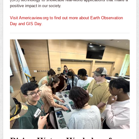
positive impact
in our society.
Visit A
mericaview.org
to find out more about Earth Observation
Day and GIS Day.