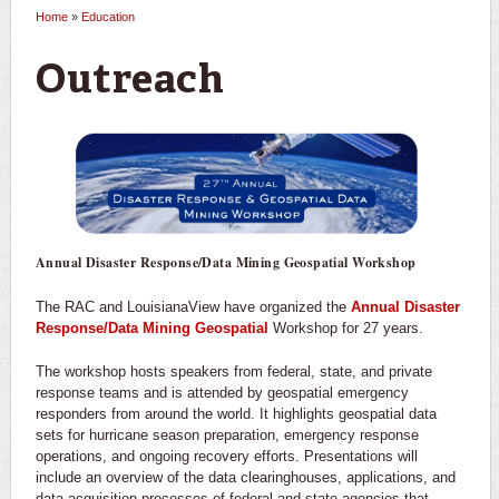
Home
»
Education
You are here
Outreach
Annual Disaster Response/Data Mining Geospatial Workshop
The RAC and LouisianaView have organized the
Annual Disaster
Response/Data Mining Geospatial
Workshop for 27 years.
The workshop hosts speakers from federal, state, and private
response teams and is attended by geospatial emergency
responders from around the world. It highlights geospatial data
sets for hurricane season preparation, emergency response
operations, and ongoing recovery efforts. Presentations will
include an overview of the data clearinghouses, applications, and
data acquisition processes of federal and state agencies that