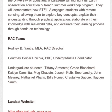
the University of Louisiana at Lafayette will highlight its Earth
observation education outreach summer workshop program. They
will demonstrate how STELLA engages students with remote
sensing, allowing them to explore key concepts, explain their
understanding through practical application, elaborate on their
knowledge with real-world data, and evaluate their learning process
through hands-on technology.
RAC Team:
Rodney B. Yantis, MLA, RAC Director
Courtney Poirier Chicola, PhD, Undergraduate Coordinator
Undergraduate students: Tiffany Armentor, Grace Blanchard,
Kaitlyn Caminita, Meg Chauvin, Joseph Kolb, Bree Landry, John
Meaney, Nathaniel Pharis, Billy Poirier, Crystallyn Savoie, Hayden
Smith
Landsat Website:
https://landsat.gsfc.nasa.gov/