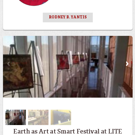
RODNEY B. YANTIS
Previous
Ne
Earth as Art at Smart Festival at LITE