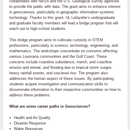
collaborates with NASA and the U.S. Geological Survey agencies
to provide the public with data. The grant aims to enhance interest
in geosciences, particularly in geographic information systems
technology. Thanks to this grant, UL Lafayette’s undergraduate
and graduate faculty members will lead a bridge program that will
reach out to high school students.
This bridge program aims to cultivate curiosity in STEM
professions, particularly in science, technology, engineering, and
mathematics. The workshops concentrate on concerns affecting
various Louisiana communities and the Gulf Coast. These
concerns include coastline subsidence, marsh, and coastline
erosion and retreat, and flooding due to tropical storm surges,
heavy rainfall events, and sea-level rise. The program also
addresses the human aspect of these issues. By participating,
students acquire investigation and communication skills to
disseminate information to their respective communities on how to
address these problems.
What are some career paths in Geosciences?
Health and Air Quality
Disaster Response
Water Resources