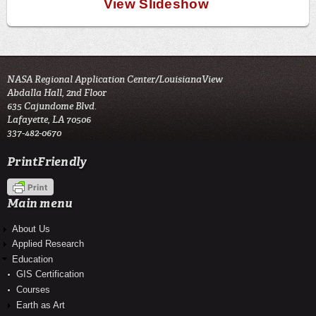
View Slideshow
NASA Regional Application Center/LouisianaView
Abdalla Hall, 2nd Floor
635 Cajundome Blvd.
Lafayette, LA 70506
337-482-0670
PrintFriendly
Main menu
About Us
Applied Research
Education
GIS Certification
Courses
Earth as Art