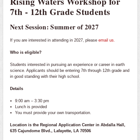
Rising Waters Workshop for
7th - 12th Grade Students
Next Session: Summer of 2027
If you are interested in attending in 2027, please
email us.
Who is eligible?
Students interested in pursuing an experience or career in earth
science. Applicants should be entering 7th through 12th grade and
in good standing with their high school.
Details
9:00 am – 3:30 pm
Lunch is provided
You must provide your own transportation.
Location is the Regional Application Center in Abdalla Hall,
635 Cajundome Blvd., Lafayette, LA 70506