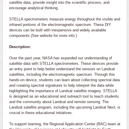
satellite data, provide insight into the scientific process, and
encourage analytical thinking.
STELLA spectrometers measure energy throughout the visible and
infrared portions of the electromagnetic spectrum. These DIY
devices can be built with inexpensive and widely available
components.(See website for more info.)
Description:
Over the past year, NASA has expanded our understanding of
satellite data with STELLA spectrometers. These devices provide
an entry point to help better understand the sensors on Landsat
satellites, including the electromagnetic spectrum. Through this
hands-on device, students can learn about collecting spectral data
and creating spectral signatures to help interpret the data while
highlighting the importance of Landsat satellite imagery. STELLA
is designed as an educational and outreach tool to teach students
and the community about Landsat and remote sensing. The
Landsat satellite program, including the upcoming Landsat Next, is
crucial in these educational initiatives.
To support learning, the Regional Application Center (RAC) team at