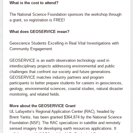
What is the cost to attend?
The National Science Foundation sponsors the workshop through
a grant, so registration is FREE!
What does GEOSERVICE mean?
Geoscience Students Excelling in Real Vital Investigations with
Community Engagement.
GEOSERVICE is an earth observation technology used in
interdisciplinary projects addressing environmental and public
challenges that confront our society and future generations.
GEOSERVICE matches industry partners and program
participants to better prepare students for careers in geosciences,
geology, environmental sciences, coastal studies, natural disaster
monitoring, and related fields.
More about the GEOSERVICE Grant
UL Lafayette’s Regional Application Center (RAC), headed by
Brent Yantis, has been granted $364,874 by the National Science
Foundation (NSF). The RAC specializes in satellite and remotely
sensed imagery for developing earth resources applications. It