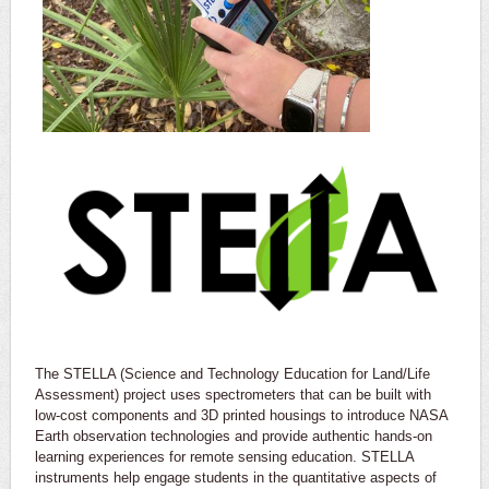
The STELLA (Science and Technology Education for Land/Life
Assessment) project uses spectrometers that can be built with
low-cost components and 3D printed housings to introduce NASA
Earth observation technologies and provide authentic hands-on
learning experiences for remote sensing education. STELLA
instruments help engage students in the quantitative aspects of