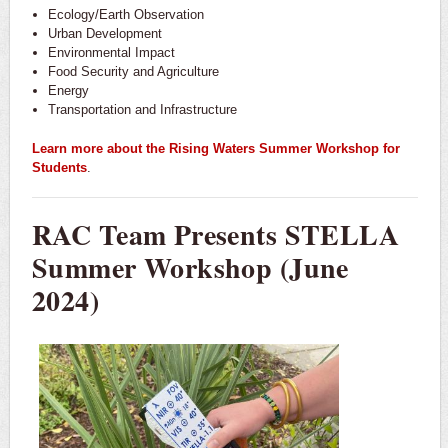
Ecology/Earth Observation
Urban Development
Environmental Impact
Food Security and Agriculture
Energy
Transportation and Infrastructure
Learn more about the Rising Waters Summer Workshop for
Students
.
RAC Team Presents STELLA
Summer Workshop (June
2024)