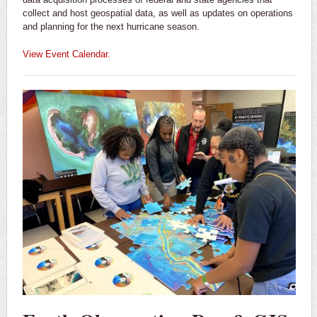
collect and host geospatial data, as well as updates on operations
and planning for the next hurricane season.
View Event Calendar.