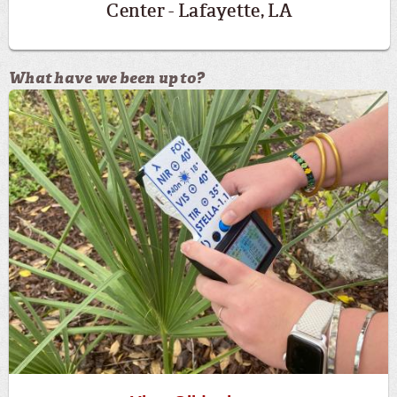
Center - Lafayette, LA
What have we been up to?