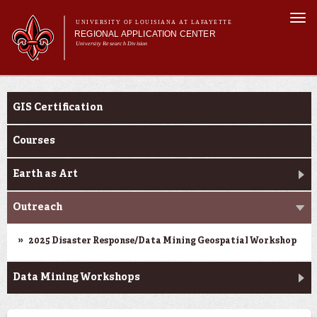
Skip to
Togg
main
UNIVERSITY OF LOUISIANA AT LAFAYETTE
navi
REGIONAL APPLICATION CENTER
content
University Research Division
rm
Main menu
Main menu
About Us
Education
Applied Research
GIS Certification
Education
Geospatial Data
Courses
News & Events
Earth as Art
Outreach
2025 Disaster Response/Data Mining Geospatial Workshop
Data Mining Workshops