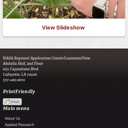
View Slideshow
NASA Regional Application Center/LouisianaView
Abdalla Hall, 2nd Floor
635 Cajundome Blvd.
Lafayette, LA 70506
337-482-0670
PrintFriendly
Main menu
About Us
Applied Research