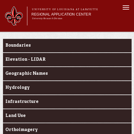
Skip to
Togg
main
UNIVERSITY OF LOUISIANA AT LAFAYETTE
navi
REGIONAL APPLICATION CENTER
content
University Research Division
rm
Main menu
Main menu
About Us
Geospatial Data
Applied Research
Boundaries
Education
Geospatial Data
Elevation - LIDAR
News & Events
Geographic Names
Hydrology
Infrastructure
Land Use
Orthoimagery