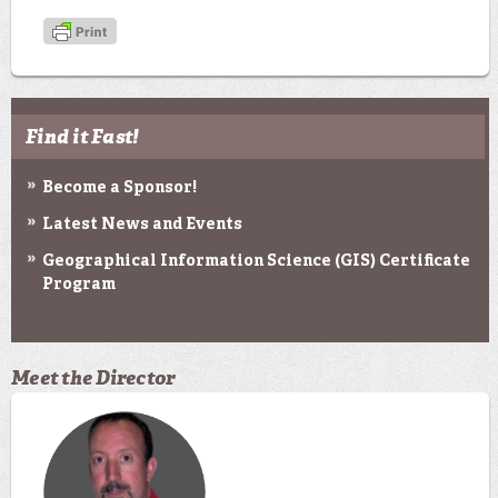
Find it Fast!
Become a Sponsor!
Latest News and Events
Geographical Information Science (GIS) Certificate
Program
Meet the Director