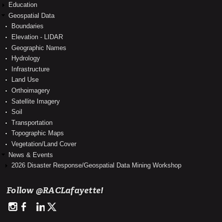
Education
Geospatial Data
Boundaries
Elevation - LIDAR
Geographic Names
Hydrology
Infrastructure
Land Use
Orthoimagery
Satellite Imagery
Soil
Transportation
Topographic Maps
Vegetation/Land Cover
News & Events
2026 Disaster Response/Geospatial Data Mining Workshop
Follow @RACLafayette!
http://instagram.com/rac_louisianaview
https://www.facebook.com/RegionalAppCenter
https://www.linkedin.com/company/regional-application-center-
https://twitter.com/RACLafayette