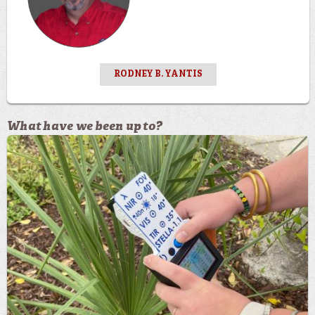
RODNEY B. YANTIS
What have we been up to?