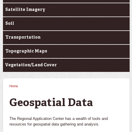
Satellite Imagery
Soil
Transportation
Topographic Maps
Vegetation/Land Cover
Home
You are here
Geospatial Data
The Regional Application Center has a wealth of tools and
resources for geospatial data gathering and analysis.