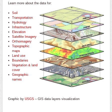
Learn more about the data for:
Soil
Transportation
Hydrology
Infrastructure
Elevation
Satellite Imagery
Orthoimagery
Topographic
maps
Land use
Boundaries
Vegetation & land
cover
Geographic
names
Graphic by
USGS
– GIS data layers visualization