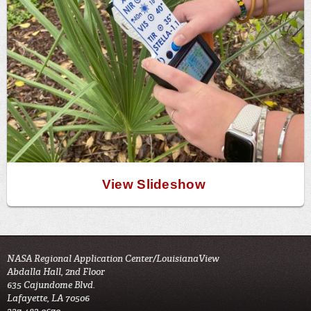
View Slideshow
NASA Regional Application Center/LouisianaView
Abdalla Hall, 2nd Floor
635 Cajundome Blvd.
Lafayette, LA 70506