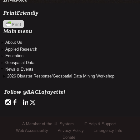
337-482-0670
PrintFriendly
Main menu
About Us
Applied Research
Education
Geospatial Data
News & Events
2026 Disaster Response/Geospatial Data Mining Workshop
Follow @RACLafayette!
http://instagram.com/rac_louisianaview
https://www.facebook.com/RegionalAppCenter
https://www.linkedin.com/company/regional-application-center-
https://twitter.com/RACLafayette
Sub Footer Menu
A Member of the UL System
IT Help & Support
Web Accessibility
Privacy Policy
Emergency Info
Donate