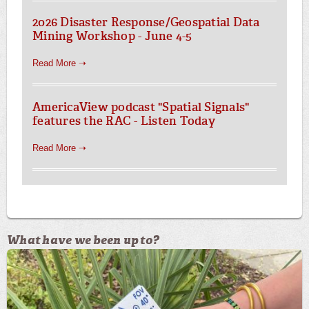
2026 Disaster Response/Geospatial Data
Mining Workshop - June 4-5
Read More ➝
AmericaView podcast "Spatial Signals"
features the RAC - Listen Today
Read More ➝
What have we been up to?