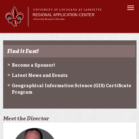
Skip to
Togg
main
UNIVERSITY OF LOUISIANA AT LAFAYETTE
navi
REGIONAL APPLICATION CENTER
content
University Research Division
rm
Main menu
Main menu
About Us
Applied Research
Find it Fast!
Education
Geospatial Data
Become a Sponsor!
News & Events
Latest News and Events
Geographical Information Science (GIS) Certificate
Program
Meet the Director