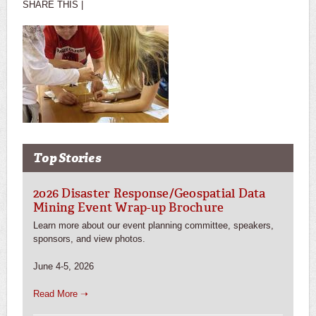
SHARE THIS |
Top Stories
2026 Disaster Response/Geospatial Data
Mining Event Wrap-up Brochure
Learn more about our event planning committee, speakers,
sponsors, and view photos.
June 4-5, 2026
Read More ➝