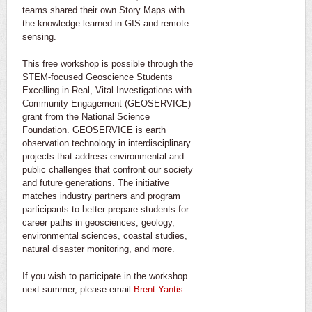
teams shared their own Story Maps with
the knowledge learned in GIS and remote
sensing.
This free workshop is possible through the
STEM-focused Geoscience Students
Excelling in Real, Vital Investigations with
Community Engagement (GEOSERVICE)
grant from the National Science
Foundation. GEOSERVICE is earth
observation technology in interdisciplinary
projects that address environmental and
public challenges that confront our society
and future generations. The initiative
matches industry partners and program
participants to better prepare students for
career paths in geosciences, geology,
environmental sciences, coastal studies,
natural disaster monitoring, and more.
If you wish to participate in the workshop
next summer, please email
Brent Yantis
.