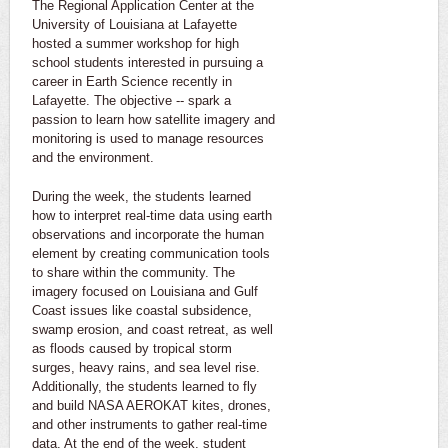
The Regional Application Center at the
University of Louisiana at Lafayette
hosted a summer workshop for high
school students interested in pursuing a
career in Earth Science recently in
Lafayette. The objective -- spark a
passion to learn how satellite imagery and
monitoring is used to manage resources
and the environment.
During the week, the students learned
how to interpret real-time data using earth
observations and incorporate the human
element by creating communication tools
to share within the community. The
imagery focused on Louisiana and Gulf
Coast issues like coastal subsidence,
swamp erosion, and coast retreat, as well
as floods caused by tropical storm
surges, heavy rains, and sea level rise.
Additionally, the students learned to fly
and build NASA AEROKAT kites, drones,
and other instruments to gather real-time
data. At the end of the week, student