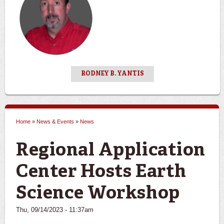
RODNEY B. YANTIS
Home
»
News & Events
»
News
You are here
Regional Application
Center Hosts Earth
Science Workshop
Thu, 09/14/2023 - 11:37am